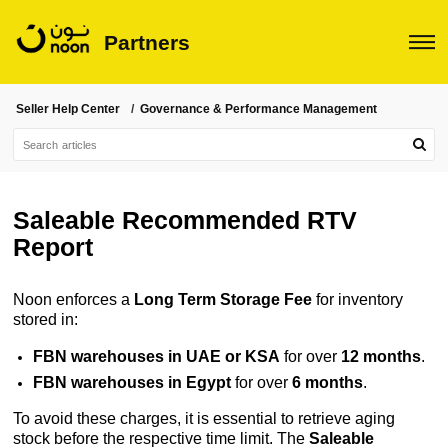
Partners
Seller Help Center
Governance & Performance Management
Saleable Recommended RTV
Report
Noon enforces a
Long Term Storage Fee
for inventory
stored in:
FBN warehouses in UAE or KSA
 for over 
12 months
.
FBN warehouses in Egypt
 for over 
6 months
.
To avoid these charges, it is essential to retrieve aging
stock before the respective time limit. The
Saleable