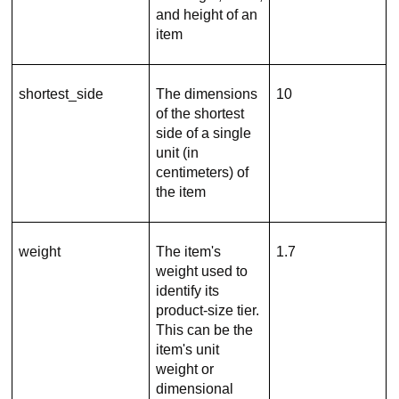
and height of an
item
shortest_side
The dimensions
10
of the shortest
side of a single
unit (in
centimeters) of
the item
weight
The item's
1.7
weight used to
identify its
product-size tier.
This can be the
item's unit
weight or
dimensional