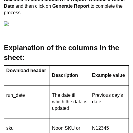
Date
and then click on
Generate Report
to complete the
process.
Explanation of the columns in the
sheet:
Download header
Description
Example value
run_date
The date till
Previous day's
which the data is
date
updated
sku
Noon SKU or
N12345