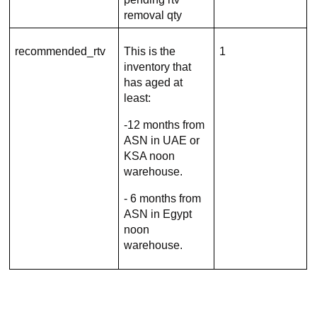
removal qty
recommended_rtv
This is the
1
inventory that
has aged at
least:
-12 months from
ASN in UAE or
KSA noon
warehouse.
- 6 months from
ASN in Egypt
noon
warehouse.