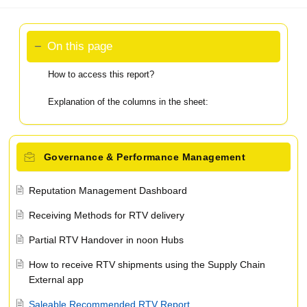
On this page
How to access this report?
Explanation of the columns in the sheet:
Governance & Performance Management
Reputation Management Dashboard
Receiving Methods for RTV delivery
Partial RTV Handover in noon Hubs
How to receive RTV shipments using the Supply Chain
External app
Saleable Recommended RTV Report