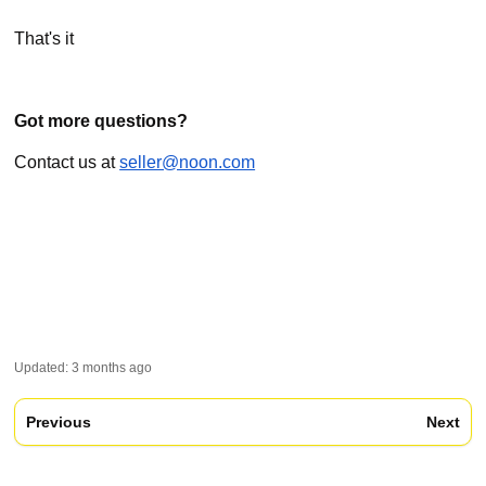
That's it
Got more questions?
Contact us at
seller@noon.com
Updated:
3 months ago
Previous
Next