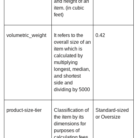
and height of an
item. (in cubic
feet)
volumetric_weight
It refers to the
0.42
overall size of an
item which is
calculated by
multiplying
longest, median,
and shortest
side and
dividing by 5000
product-size-tier
Classification of
Standard-sized
the item by its
or Oversize
dimensions for
purposes of
calculating fees