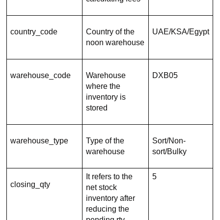
country_code
Country of the
UAE/KSA/Egypt
noon warehouse
warehouse_code
Warehouse
DXB05
where the
inventory is
stored
warehouse_type
Type of the
Sort/Non-
warehouse
sort/Bulky
It refers to the
5
closing_qty
net stock
inventory after
reducing the
pending rtv