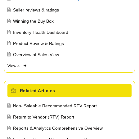
Seller reviews & ratings
Winning the Buy Box
Inventory Health Dashboard
Product Review & Ratings
Overview of Sales View
View all
Related
Articles
Non- Saleable Recommended RTV Report
Return to Vendor (RTV) Report
Reports & Analytics Comprehensive Overview