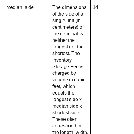
median_side
The dimensions
14
of the side of a
single unit (in
centimeters) of
the item that is
neither the
longest nor the
shortest. The
Inventory
Storage Fee is
charged by
volume in cubic
feet, which
equals the
longest side x
median side x
shortest side.
These often
correspond to
the length, width,