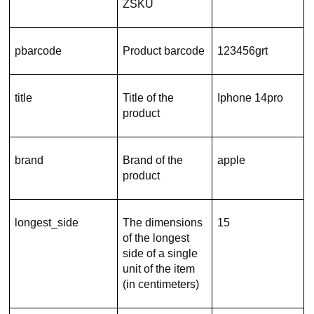
ZSKU
pbarcode
Product barcode
123456grt
title
Title of the
Iphone 14pro
product
brand
Brand of the
apple
product
longest_side
The dimensions
15
of the longest
side of a single
unit of the item
(in centimeters)