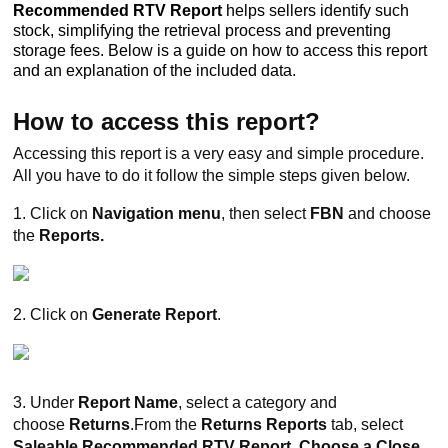
Recommended RTV Report
helps sellers identify such
stock, simplifying the retrieval process and preventing
storage fees. Below is a guide on how to access this report
and an explanation of the included data.
How to access this report?
Accessing this report is a very easy and simple procedure.
All you have to do it follow the simple steps given below.
1. Click on
Navigation menu
, then select
FBN
and choose
the
Reports.
2. Click on
Generate Report
.
3.
Under
Report Name
, select a category and
choose
Returns
.From the
Returns Reports
tab, select
Saleable Recommended RTV Report. Choose a Close