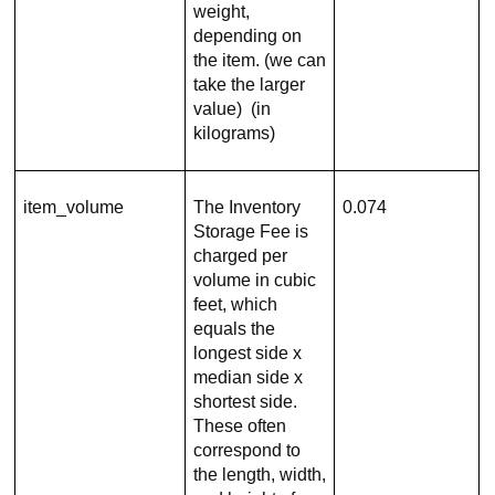
weight,
depending on
the item. (we can
take the larger
value) (in
kilograms)
item_volume
The Inventory
0.074
Storage Fee is
charged per
volume in cubic
feet, which
equals the
longest side x
median side x
shortest side.
These often
correspond to
the length, width,